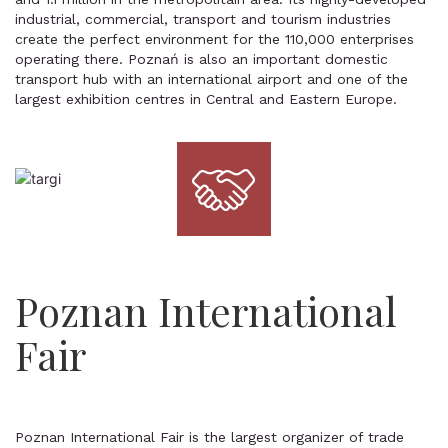
industrial, commercial, transport and tourism industries
create the perfect environment for the 110,000 enterprises
operating there. Poznań is also an important domestic
transport hub with an international airport and one of the
largest exhibition centres in Central and Eastern Europe.
Poznan International
Fair
Poznan International Fair is the largest organizer of trade