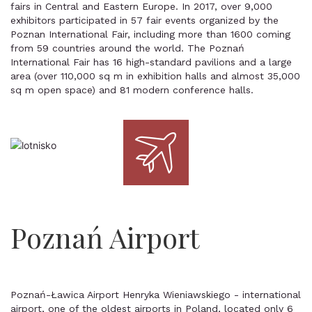
fairs in Central and Eastern Europe. In 2017, over 9,000
exhibitors participated in 57 fair events organized by the
Poznan International Fair, including more than 1600 coming
from 59 countries around the world. The Poznań
International Fair has 16 high-standard pavilions and a large
area (over 110,000 sq m in exhibition halls and almost 35,000
sq m open space) and 81 modern conference halls.
Poznań Airport
Poznań-Ławica Airport Henryka Wieniawskiego - international
airport, one of the oldest airports in Poland, located only 6