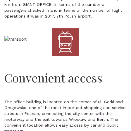
km from GIANT OFFICE. In terms of the number of
passengers checked in and in terms of the number of flight
operations it was in 2017, 7th Polish airport.
Convenient access
The office building is located on the corner of ul. Gorki and
Głogowska, one of the most important shopping and service
streets in Poznań, connecting the city center with the
motorway and the exit towards Wrocław and Berlin. The
convenient location allows easy access by car and public