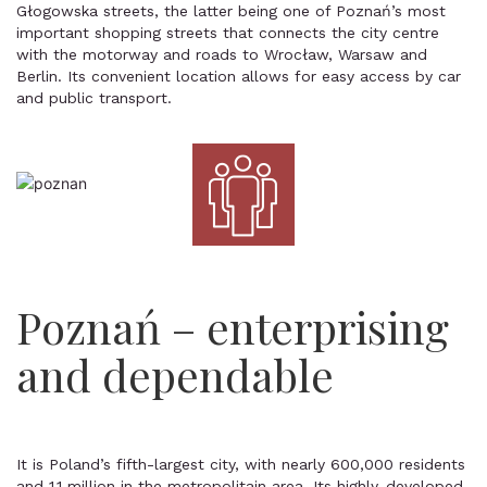
Głogowska streets, the latter being one of Poznań’s most
important shopping streets that connects the city centre
with the motorway and roads to Wrocław, Warsaw and
Berlin. Its convenient location allows for easy access by car
and public transport.
Poznań – enterprising
and dependable
It is Poland’s fifth-largest city, with nearly 600,000 residents
and 1.1 million in the metropolitain area. Its highly-developed