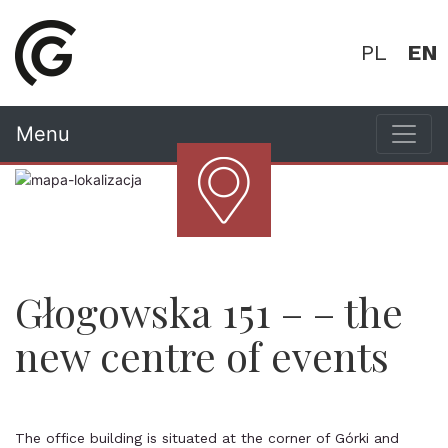
PL
EN
Menu
Głogowska 151 – – the
new centre of events
The office building is situated at the corner of Górki and